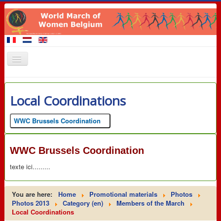
Home
Local Coordinations
Members of the March
Events
WWC Brussels Coordination
Claims
WWC Brussels Coordination
Promotional materials
texte ici.........
8 March 2016
Contact
You are here:
Home
Promotional materials
Photos
Links
Photos 2013
Category (en)
Members of the March
Local Coordinations