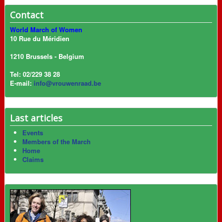
Contact
World March of Women
10 Rue du Méridien
1210 Brussels - Belgium
Tel: 02/229 38 28
E-mail:
info@vrouwenraad.be
Last articles
Events
Members of the March
Home
Claims