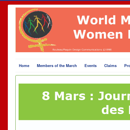
Home
Members of the March
Events
Claims
Pro