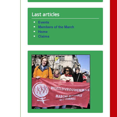
Last articles
Events
Members of the March
Home
Claims