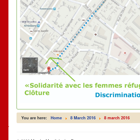
You are here:
Home
8 March 2016
8 march 2016