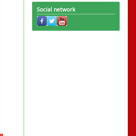
Social network