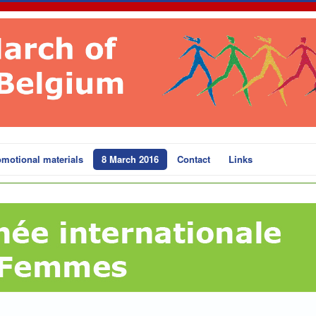
motional materials
8 March 2016
Contact
Links