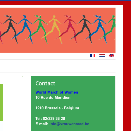
Contact
World March of Women
10 Rue du Méridien
1210 Brussels - Belgium
Tel: 02/229 38 28
E-mail:
info@vrouwenraad.be