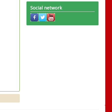
Social network