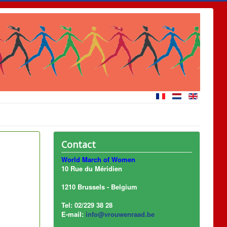
Contact
World March of Women
10 Rue du Méridien
1210 Brussels - Belgium
Tel: 02/229 38 28
E-mail:
info@vrouwenraad.be