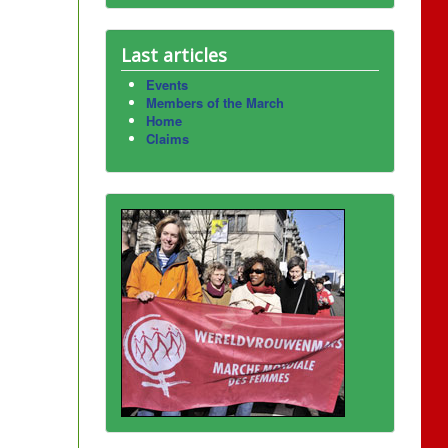
Last articles
Events
Members of the March
Home
Claims