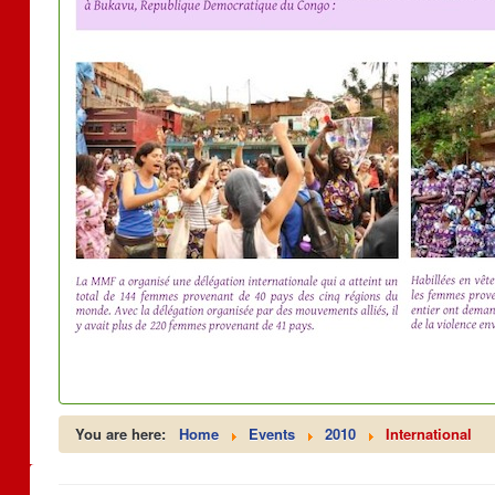
You are here:
Home
Events
2010
International