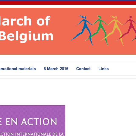
motional materials
8 March 2016
Contact
Links