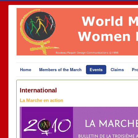
Home
Members of the March
Events
Claims
Pro
International
La Marche en action