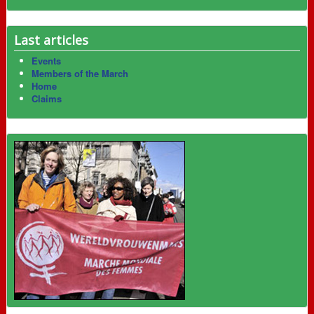
Last articles
Events
Members of the March
Home
Claims