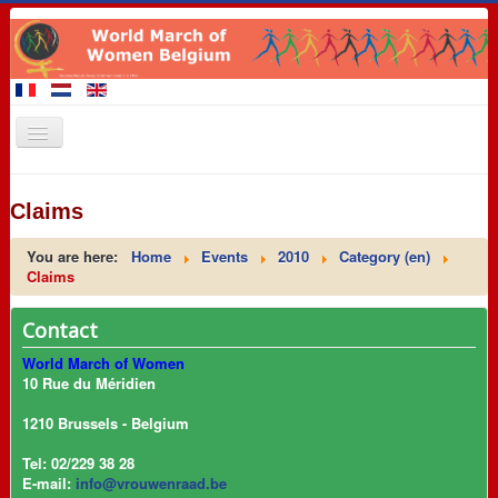
Home
Claims
Members of the March
You are here:
Home
Events
2010
Category (en)
Events
Claims
Claims
Contact
Promotional materials
World March of Women
8 March 2016
10 Rue du Méridien
Contact
1210 Brussels - Belgium
Links
Tel: 02/229 38 28
E-mail:
info@vrouwenraad.be