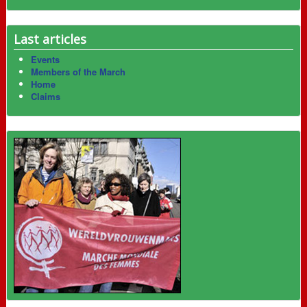
Last articles
Events
Members of the March
Home
Claims